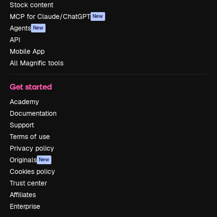
Stock content
MCP for Claude/ChatGPT
New
Agents
New
API
Mobile App
All Magnific tools
Get started
Academy
Documentation
Support
Terms of use
Privacy policy
Originals
New
Cookies policy
Trust center
Affiliates
Enterprise