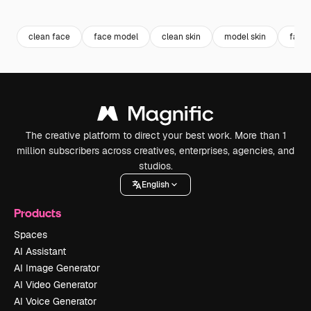
Premium
Premium
Generated by AI
Premium
Premium
Generated b
clean face
face model
clean skin
model skin
face 
The creative platform to direct your best work. More than 1
million subscribers across creatives, enterprises, agencies, and
studios.
English
Products
Spaces
AI Assistant
AI Image Generator
AI Video Generator
AI Voice Generator