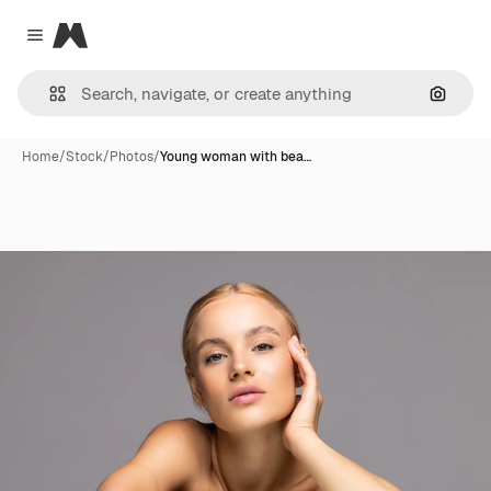
Magnific
Close menu
Search
Home
/
Stock
/
Photos
/
Young woman with bea…