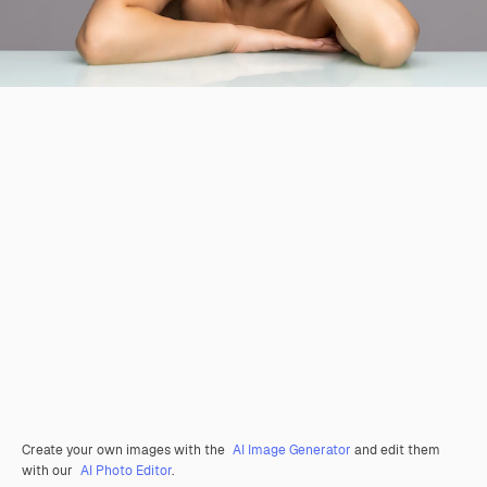
Create your own images with the
AI Image Generator
and edit them
with our
AI Photo Editor
.