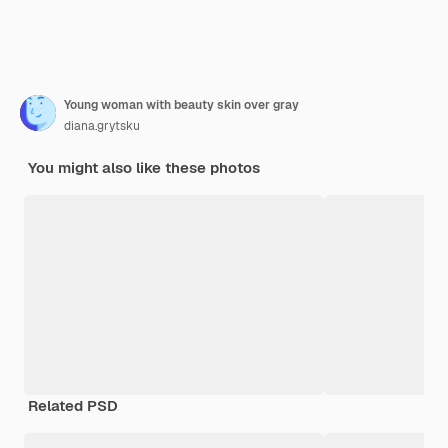
Young woman with beauty skin over gray
diana.grytsku
You might also like these photos
Related PSD