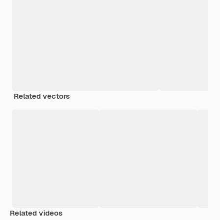
Related vectors
Related videos