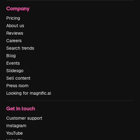
Company
Pricing
About us
Reviews
Careers
Search trends
Blog
Events
Slidesgo
Sell content
Press room
Looking for magnific.ai
Get in touch
Customer support
Instagram
YouTube