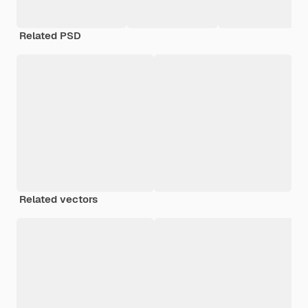
Related PSD
Related vectors