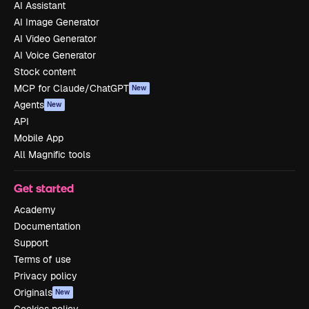
AI Assistant
AI Image Generator
AI Video Generator
AI Voice Generator
Stock content
MCP for Claude/ChatGPT
New
Agents
New
API
Mobile App
All Magnific tools
Get started
Academy
Documentation
Support
Terms of use
Privacy policy
Originals
New
Cookies policy