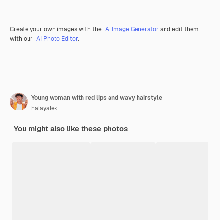
Create your own images with the
AI Image Generator
and edit them
with our
AI Photo Editor
.
Young woman with red lips and wavy hairstyle
halayalex
You might also like these photos