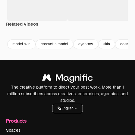
Related videos
Premium
Premium
Generated by AI
Premium
Premium
Generated b
model skin
cosmetic model
eyebrow
skin
cosmeto
The creative platform to direct your best work. More than 1
million subscribers across creatives, enterprises, agencies, and
studios.
English
Products
Spaces