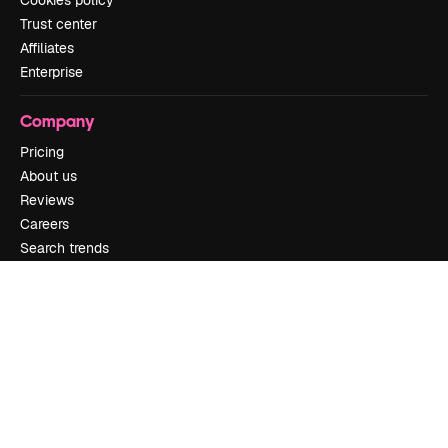
Trust center
Affiliates
Enterprise
Company
Pricing
About us
Reviews
Careers
Search trends
Blog
Events
Slidesgo
Sell content
Press room
Looking for magnific.ai
Get in touch