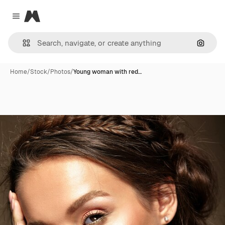
Magnific
Close menu
Search
Home
/
Stock
/
Photos
/
Young woman with red…