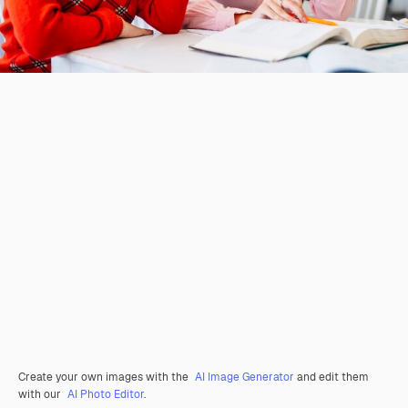
Create your own images with the
AI Image Generator
and edit them
with our
AI Photo Editor
.