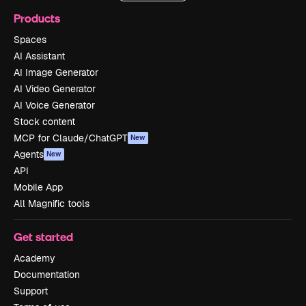
Products
Spaces
AI Assistant
AI Image Generator
AI Video Generator
AI Voice Generator
Stock content
MCP for Claude/ChatGPT
New
Agents
New
API
Mobile App
All Magnific tools
Get started
Academy
Documentation
Support