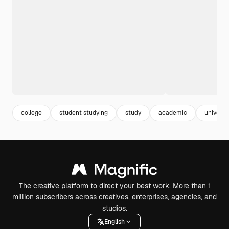
college
student studying
study
academic
universi
The creative platform to direct your best work. More than 1
million subscribers across creatives, enterprises, agencies, and
studios.
English