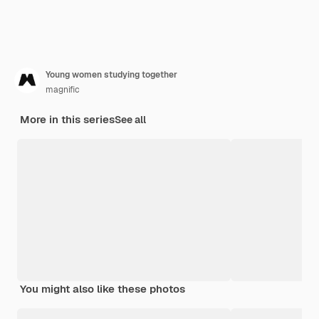
Young women studying together
magnific
More in this series
See all
You might also like these photos