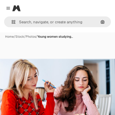
Magnific
Close menu
Search
Home
/
Stock
/
Photos
/
Young women studying…