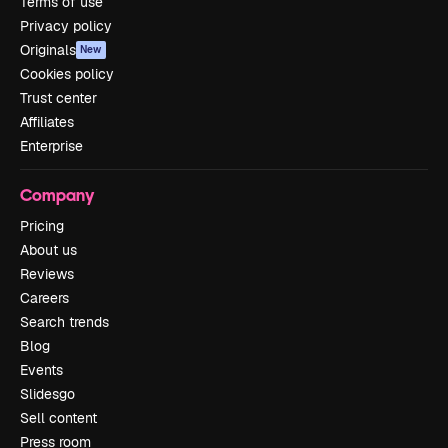
Terms of use
Privacy policy
Originals
New
Cookies policy
Trust center
Affiliates
Enterprise
Company
Pricing
About us
Reviews
Careers
Search trends
Blog
Events
Slidesgo
Sell content
Press room