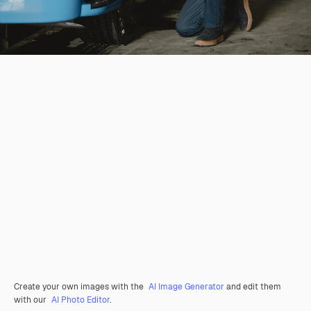
Create your own images with the
AI Image Generator
and edit them
with our
AI Photo Editor
.