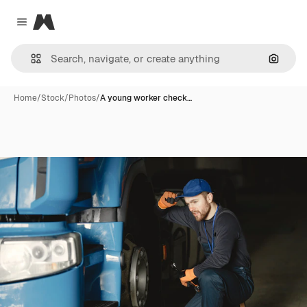
Magnific
Close menu
Search
Home
/
Stock
/
Photos
/
A young worker check…