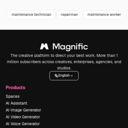
Premium
Premium
maintenance technician
repairman
maintenance worker
The creative platform to direct your best work. More than 1
million subscribers across creatives, enterprises, agencies, and
studios.
English
Products
Spaces
AI Assistant
AI Image Generator
AI Video Generator
AI Voice Generator