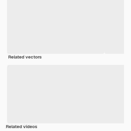
Related vectors
Related videos