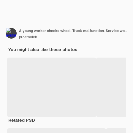
A young worker checks wheel. Truck malfunction. Service work.
prostooleh
You might also like these photos
Related PSD