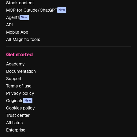
Stock content
MCP for Claude/ChatGPT
New
Agents
New
API
Mobile App
All Magnific tools
Get started
Academy
Documentation
Support
Terms of use
Privacy policy
Originals
New
Cookies policy
Trust center
Affiliates
Enterprise