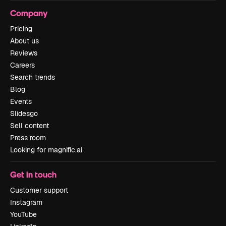
Company
Pricing
About us
Reviews
Careers
Search trends
Blog
Events
Slidesgo
Sell content
Press room
Looking for magnific.ai
Get in touch
Customer support
Instagram
YouTube