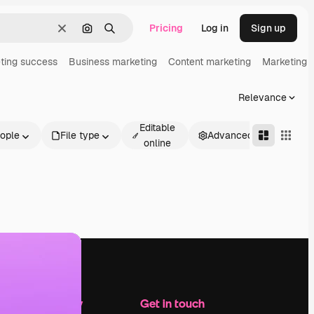
Pricing
Log in
Sign up
Clear
Search by image
Search
ting success
Business marketing
Content marketing
Marketing 
Relevance
Editable
ople
File type
Advanced
online
Company
Get in touch