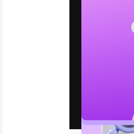
The creative pl
work. More than
across creative
studios.
English
Copyright © 2010