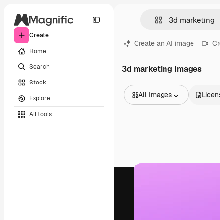
Create
Create an AI image
Cr
Home
Search
3d marketing Images
Stock
All Images
Licen
Explore
All Images
All tools
Vectors
Illustrations
Photos
PSD
Templates
Mockups
Videos
Footage
Motion graphics
Video templates
Icons
3D Models
Fonts