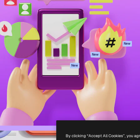
atform to direct your best
Spaces
Academy
 1 million subscribers
AI Assistant
Documentation
s, enterprises, agencies, and
AI Image Generator
Support
AI Video Generator
Terms of use
AI Voice Generator
Privacy policy
Stock content
Originals
New
MCP for
Cookies policy
New
Claude/ChatGPT
Trust center
Agents
New
Affiliates
API
Enterprise
Mobile App
All Magnific tools
-
2026
Freepik Company S.L.U.
All rights reserved
.
By clicking “Accept All Cookies”, you ag