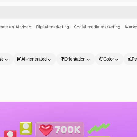
eate an AI video
Digital marketing
Social media marketing
Marke
se
AI-generated
Orientation
Color
Pe
Products
Get started