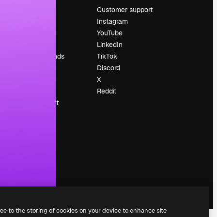
Pricing
Customer support
About us
Instagram
Reviews
YouTube
Careers
LinkedIn
Search trends
TikTok
Blog
Discord
Events
X
Slidesgo
Reddit
Sell content
Press room
Looking for
magnific.ai
ree to the storing of cookies on your device to enhance site