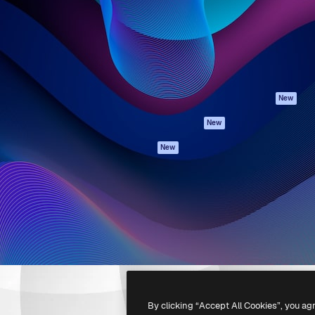
atform to direct your best
Spaces
Academy
 1 million subscribers
AI Assistant
Documentation
s, enterprises, agencies, and
AI Image Generator
Support
AI Video Generator
Terms of use
AI Voice Generator
Privacy policy
Stock content
Originals
New
MCP for
Cookies policy
New
Claude/ChatGPT
Trust center
Agents
New
Affiliates
API
Enterprise
Mobile App
All Magnific tools
-
2026
Freepik Company S.L.U.
All rights reserved
.
By clicking “Accept All Cookies”, you ag