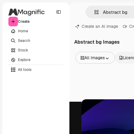
Create
Create an AI image
Cr
Home
Search
Abstract bg Images
Stock
All Images
Licen
Explore
All Images
All tools
Vectors
Illustrations
Photos
PSD
Templates
Mockups
Videos
Footage
Motion graphics
Video templates
Icons
3D Models
Fonts