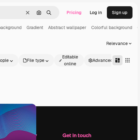
Pricing
Log in
Sign up
Clear
Search by image
Search
background
Gradient
Abstract wallpaper
Colorful background
G
Relevance
Editable
ople
File type
Advanced
online
Company
Get in touch