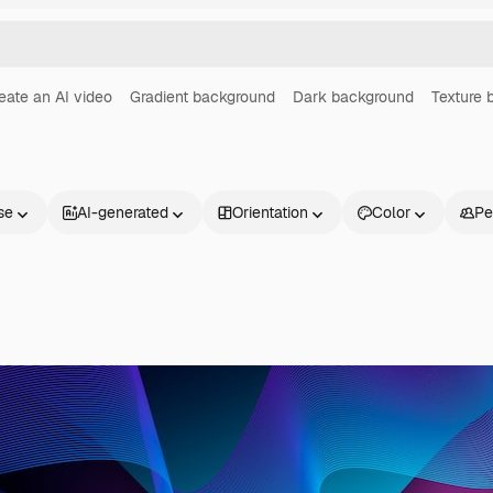
eate an AI video
Gradient background
Dark background
Texture 
se
AI-generated
Orientation
Color
Pe
Products
Get started