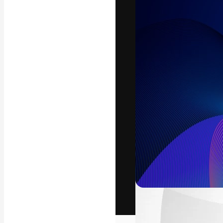
The creative pl
work. More than
across creative
studios.
English
Copyright © 2010