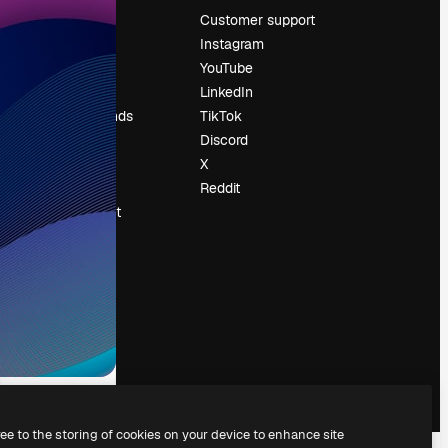
Pricing
Customer support
About us
Instagram
Reviews
YouTube
Careers
LinkedIn
Search trends
TikTok
Blog
Discord
Events
X
Slidesgo
Reddit
Sell content
Press room
Looking for
magnific.ai
ree to the storing of cookies on your device to enhance site