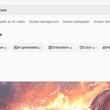
eate an AI video
Ocean background
Ocean wallpaper
Ocean tex
s
se
AI-generated
Orientation
Color
Pe
Products
Get started