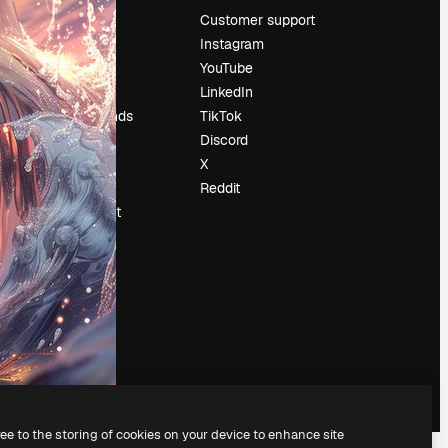
Pricing
Customer support
About us
Instagram
Reviews
YouTube
Careers
LinkedIn
Search trends
TikTok
Blog
Discord
Events
X
Slidesgo
Reddit
Sell content
Press room
Looking for
magnific.ai
ree to the storing of cookies on your device to enhance site