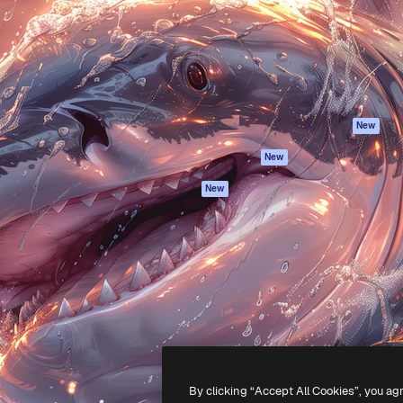
atform to direct your best
Spaces
Academy
 1 million subscribers
AI Assistant
Documentation
s, enterprises, agencies, and
AI Image Generator
Support
AI Video Generator
Terms of use
AI Voice Generator
Privacy policy
Stock content
Originals
New
MCP for
Cookies policy
New
Claude/ChatGPT
Trust center
Agents
New
Affiliates
API
Enterprise
Mobile App
All Magnific tools
-
2026
Freepik Company S.L.U.
All rights reserved
.
By clicking “Accept All Cookies”, you ag