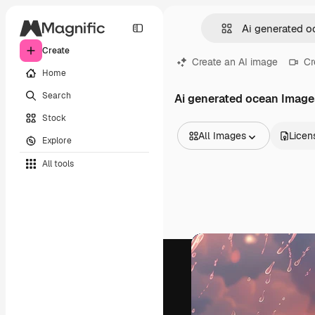
Create
Create an AI image
Cr
Home
Search
Ai generated ocean Image
Stock
All Images
Licen
Explore
All Images
All tools
Vectors
Illustrations
Photos
PSD
Templates
Mockups
Videos
Footage
Motion graphics
Video templates
Icons
3D Models
Fonts