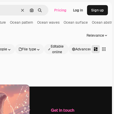
Pricing
Log in
Sign up
Clear
Search by image
Search
ture
Ocean pattern
Ocean waves
Ocean surface
Ocean abstra
Relevance
Editable
ople
File type
Advanced
online
Company
Get in touch