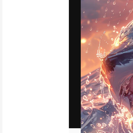
The creative pl
work. More than
across creative
studios.
English
Copyright © 2010