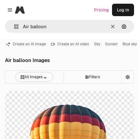
Magnific
Pricing
Log in
Close menu
Clear
Search
Create an AI image
Create an AI video
Sky
Sunset
Blue sky
Air balloon Images
All Images
Filters