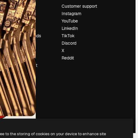
Pricing
Customer support
About us
Instagram
Reviews
YouTube
Careers
LinkedIn
Search trends
TikTok
Blog
Discord
Events
X
Slidesgo
Reddit
Sell content
Press room
Looking for
magnific.ai
ree to the storing of cookies on your device to enhance site