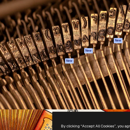
atform to direct your best
Spaces
Academy
 1 million subscribers
AI Assistant
Documentation
s, enterprises, agencies, and
AI Image Generator
Support
AI Video Generator
Terms of use
AI Voice Generator
Privacy policy
Stock content
Originals
New
MCP for
Cookies policy
New
Claude/ChatGPT
Trust center
Agents
New
Affiliates
API
Enterprise
Mobile App
All Magnific tools
-
2026
Freepik Company S.L.U.
All rights reserved
.
By clicking “Accept All Cookies”, you ag