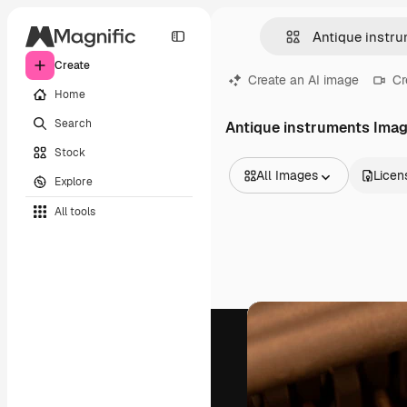
Create
Create an AI image
Cr
Home
Search
Antique instruments Ima
Stock
All Images
Licen
Explore
All Images
All tools
Vectors
Illustrations
Photos
PSD
Templates
Mockups
Videos
Footage
Motion graphics
Video templates
Icons
3D Models
Fonts