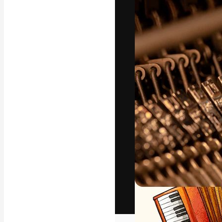
The creative pl
work. More than
across creative
studios.
English
Copyright © 2010