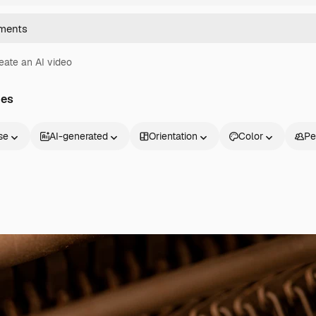
eate an AI video
ges
se
AI-generated
Orientation
Color
Pe
Products
Get started