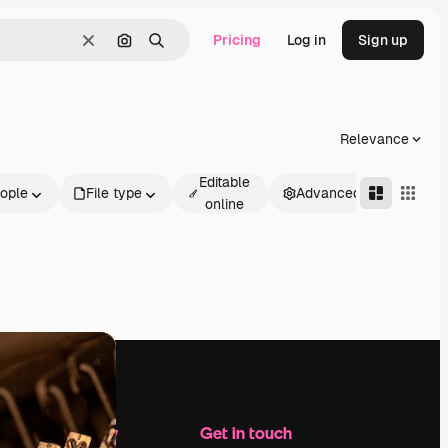
Pricing
Log in
Sign up
Clear
Search by image
Search
Relevance
Editable
ople
File type
Advanced
online
Company
Get in touch