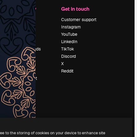
Company
Get in touch
Pricing
Customer support
About us
Instagram
Reviews
YouTube
Careers
LinkedIn
Search trends
TikTok
Blog
Discord
Events
X
Slidesgo
Reddit
Sell content
Press room
Looking for
magnific.ai
ree to the storing of cookies on your device to enhance site