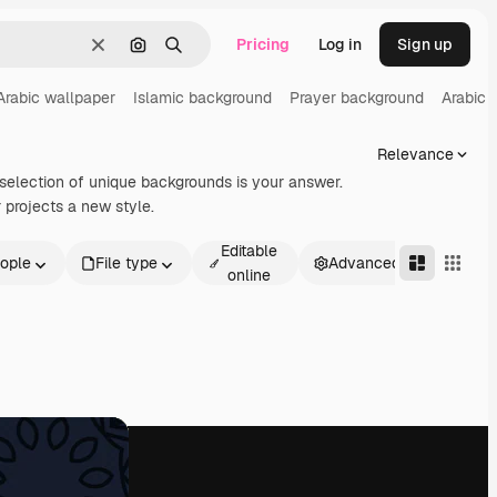
Pricing
Log in
Sign up
Clear
Search by image
Search
Arabic wallpaper
Islamic background
Prayer background
Arabic 
Relevance
 selection of unique backgrounds is your answer.
 projects a new style.
Editable
ople
File type
Advanced
online