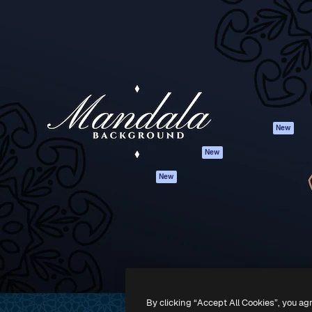
Products
Get started
atform to direct your best
Spaces
Academy
 1 million subscribers
AI Assistant
Documentation
s, enterprises, agencies, and
AI Image Generator
Support
AI Video Generator
Terms of use
AI Voice Generator
Privacy policy
Stock content
Originals
New
MCP for
Cookies policy
New
Claude/ChatGPT
Trust center
Agents
New
Affiliates
API
Enterprise
Mobile App
All Magnific tools
-
2026
Freepik Company S.L.U.
All rights reserved
.
By clicking “Accept All Cookies”, you ag