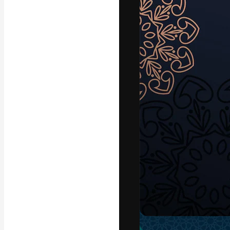
Icons
3D Models
Fonts
The creative pl
work. More than
across creative
studios.
English
Copyright © 2010