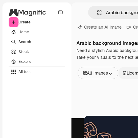
Create
Create an AI image
Cr
Home
Search
Arabic background Image
Need a stylish Arabic backgrou
Stock
Take your visuals to the next 
Explore
All tools
All Images
Licen
All Images
Vectors
Illustrations
Photos
PSD
Templates
Mockups
Videos
Footage
Motion graphics
Video templates