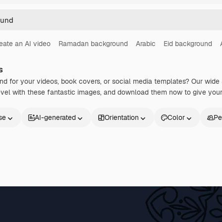
eate an AI video
Ramadan background
Arabic
Eid background
s
nd for your videos, book covers, or social media templates? Our wide
level with these fantastic images, and download them now to give your
se
AI-generated
Orientation
Color
Pe