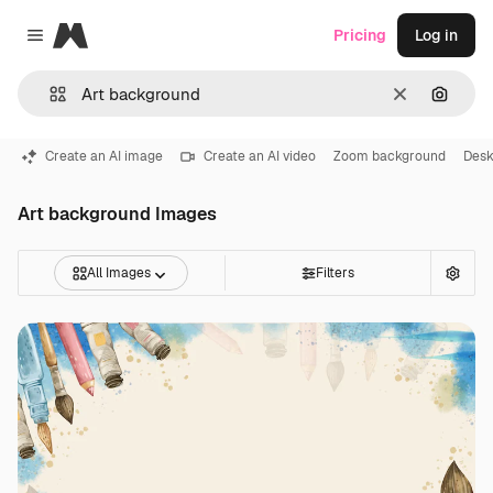
Magnific
Pricing
Log in
Close menu
Clear
Search
Create an AI image
Create an AI video
Zoom background
Desk
Art background Images
All Images
Filters