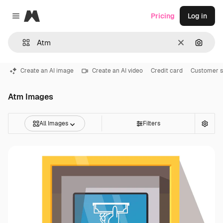
Magnific
Pricing
Log in
Close menu
Clear
Search
Create an AI image
Create an AI video
Credit card
Customer s
Atm Images
All Images
Filters