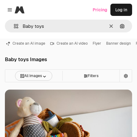
Magnific
Pricing
Log in
Close menu
Clear
Search
Create an AI image
Create an AI video
Flyer
Banner design
Baby toys Images
All Images
Filters