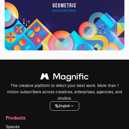
The creative platform to direct your best work. More than 1
million subscribers across creatives, enterprises, agencies, and
studios.
English
Products
Spaces