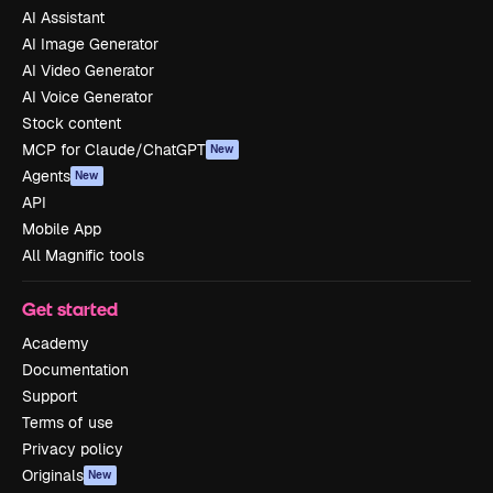
AI Assistant
AI Image Generator
AI Video Generator
AI Voice Generator
Stock content
MCP for Claude/ChatGPT
New
Agents
New
API
Mobile App
All Magnific tools
Get started
Academy
Documentation
Support
Terms of use
Privacy policy
Originals
New