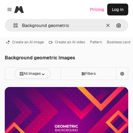
Magnific
Pricing
Log in
Close menu
Clear
Search
Create an AI image
Create an AI video
Pattern
Business card
Background geometric Images
All Images
Filters