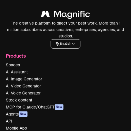
The creative platform to direct your best work. More than 1
million subscribers across creatives, enterprises, agencies, and
studios.
English
Products
Spaces
AI Assistant
AI Image Generator
AI Video Generator
AI Voice Generator
Stock content
MCP for Claude/ChatGPT
New
Agents
New
API
Mobile App