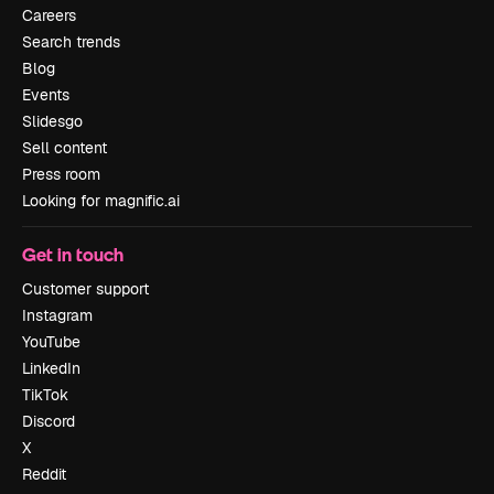
Careers
Search trends
Blog
Events
Slidesgo
Sell content
Press room
Looking for magnific.ai
Get in touch
Customer support
Instagram
YouTube
LinkedIn
TikTok
Discord
X
Reddit