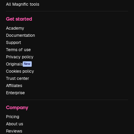
All Magnific tools
Get started
Academy
Documentation
Support
Terms of use
Privacy policy
Originals
New
Cookies policy
Trust center
Affiliates
Enterprise
Company
Pricing
About us
Reviews