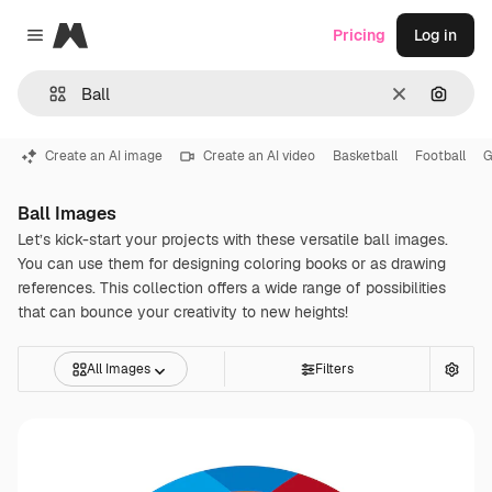
Magnific
Pricing
Log in
Close menu
Clear
Search
Create an AI image
Create an AI video
Basketball
Football
G
Ball Images
Let’s kick-start your projects with these versatile ball images.
You can use them for designing coloring books or as drawing
references. This collection offers a wide range of possibilities
that can bounce your creativity to new heights!
All Images
Filters