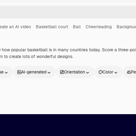
eate an AI video
Basketball court
Ball
Cheerleading
Backgrou
how popular basketball is in many countries today. Score a three-poin
 to create lots of wonderful designs.
se
AI-generated
Orientation
Color
Pe