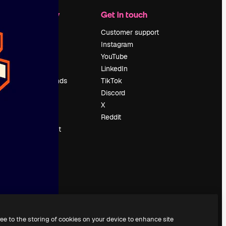
Company
Get in touch
Pricing
Customer support
About us
Instagram
Reviews
YouTube
Careers
LinkedIn
Search trends
TikTok
Blog
Discord
Events
X
Slidesgo
Reddit
Sell content
Press room
Looking for
magnific.ai
ree to the storing of cookies on your device to enhance site