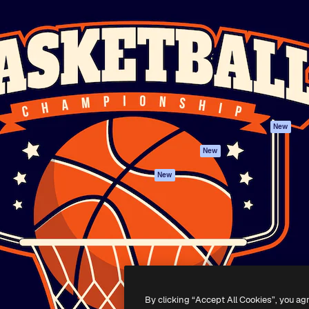
Products
Get started
atform to direct your best
Spaces
Academy
 1 million subscribers
AI Assistant
Documentation
s, enterprises, agencies, and
AI Image Generator
Support
AI Video Generator
Terms of use
AI Voice Generator
Privacy policy
Stock content
Originals
New
MCP for
Cookies policy
New
Claude/ChatGPT
Trust center
Agents
New
Affiliates
API
Enterprise
Mobile App
All Magnific tools
-
2026
Freepik Company S.L.U.
All rights reserved
.
By clicking “Accept All Cookies”, you ag