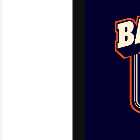
Icons
3D Models
Fonts
The creative pl
work. More than
across creative
studios.
English
Copyright © 2010