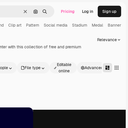
Pricing
Log in
Sign up
Clear
Search by image
Search
nd
Clip art
Pattern
Social media
Stadium
Medal
Banner
Relevance
ter with this collection of free and premium
Editable
ople
File type
Advanced
online