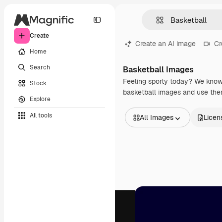
Create
Create an AI image
Cr
Home
Search
Basketball Images
Feeling sporty today? We know 
Stock
basketball images and use them
Explore
All tools
All Images
Licen
All Images
Vectors
Illustrations
Photos
PSD
Templates
Mockups
Videos
Footage
Motion graphics
Video templates