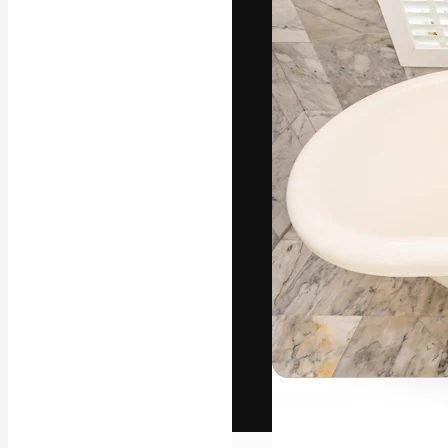
The creative pl
work. More than
across creative
studios.
English
Copyright © 2010