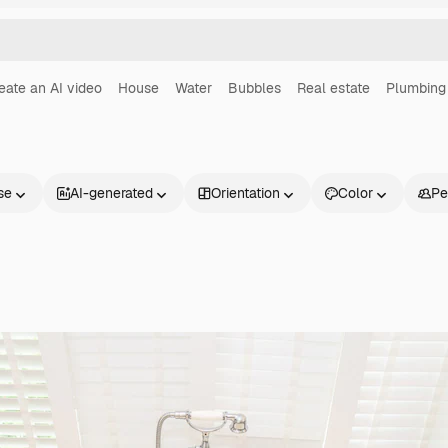
eate an AI video
House
Water
Bubbles
Real estate
Plumbing
se
AI-generated
Orientation
Color
Pe
Products
Get started