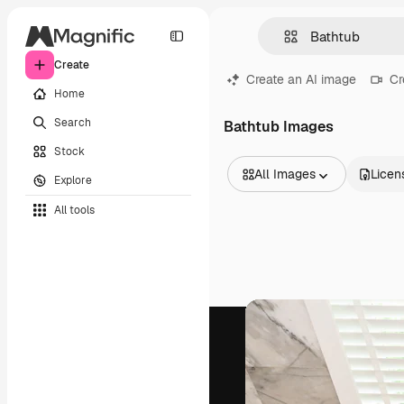
Create
Create an AI image
Cr
Home
Search
Bathtub Images
Stock
All Images
Licen
Explore
All Images
All tools
Vectors
Illustrations
Photos
PSD
Templates
Mockups
Videos
Footage
Motion graphics
Video templates
Icons
3D Models
Fonts