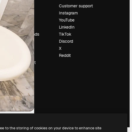
Pricing
Customer support
About us
Instagram
Reviews
YouTube
Careers
LinkedIn
Search trends
TikTok
Blog
Discord
Events
X
Slidesgo
Reddit
Sell content
Press room
Looking for
magnific.ai
ree to the storing of cookies on your device to enhance site