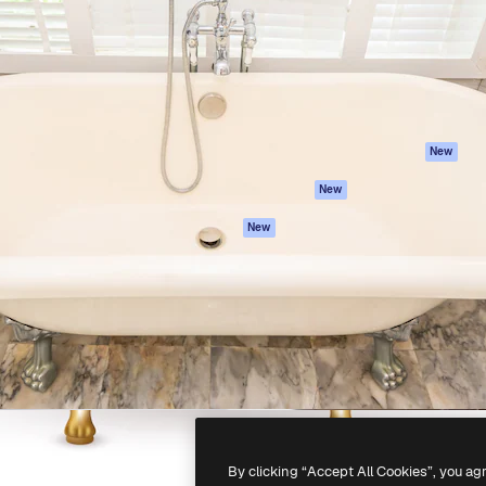
atform to direct your best
Spaces
Academy
 1 million subscribers
AI Assistant
Documentation
s, enterprises, agencies, and
AI Image Generator
Support
AI Video Generator
Terms of use
AI Voice Generator
Privacy policy
Stock content
Originals
New
MCP for
Cookies policy
New
Claude/ChatGPT
Trust center
Agents
New
Affiliates
API
Enterprise
Mobile App
All Magnific tools
-
2026
Freepik Company S.L.U.
All rights reserved
.
By clicking “Accept All Cookies”, you ag