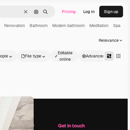
Pricing
Log in
Sign up
Clear
Search by image
Search
Renovation
Bathroom
Modern bathroom
Meditation
Spa
Relevance
Editable
ople
File type
Advanced
online
Company
Get in touch