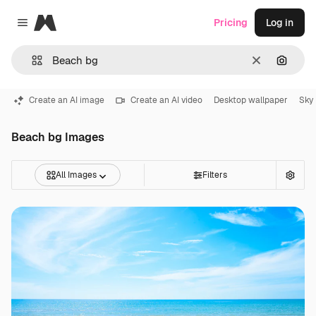
Magnific
Pricing
Log in
Close menu
Clear
Search
Create an AI image
Create an AI video
Desktop wallpaper
Sky
Beach bg Images
All Images
Filters