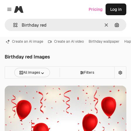
Magnific
Pricing
Log in
Close menu
Clear
Search
Create an AI image
Create an AI video
Birthday wallpaper
Hap
Birthday red Images
All Images
Filters