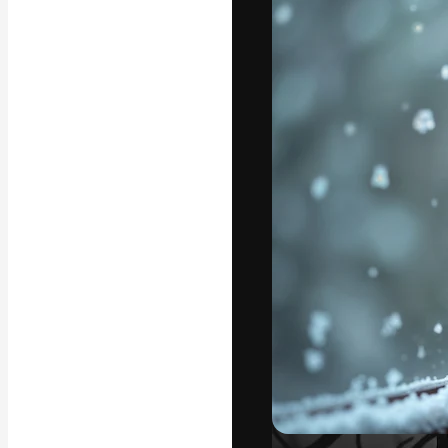
Icons
3D Models
Fonts
The creative pl
work. More than
across creative
studios.
English
Copyright © 2010