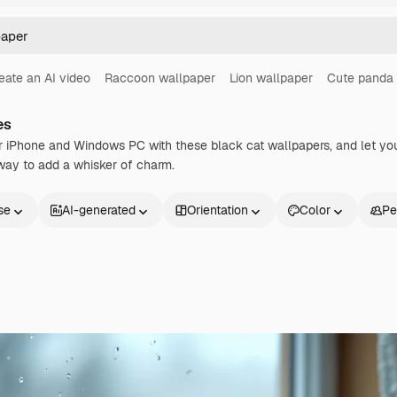
eate an AI video
Raccoon wallpaper
Lion wallpaper
Cute panda 
es
 iPhone and Windows PC with these black cat wallpapers, and let your
way to add a whisker of charm.
se
AI-generated
Orientation
Color
Pe