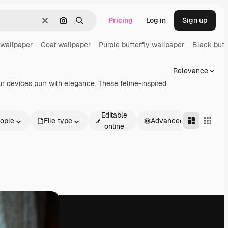
Pricing
Log in
Sign up
Clear
Search by image
Search
wallpaper
Goat wallpaper
Purple butterfly wallpaper
Black butt
Relevance
 devices purr with elegance. These feline-inspired
Editable
ople
File type
Advanced
online