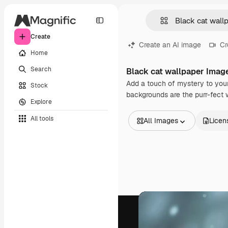
Create
Create an AI image
Cr
Home
Search
Black cat wallpaper Imag
Add a touch of mystery to your
Stock
backgrounds are the purr-fect 
Explore
All tools
All Images
Licen
All Images
Vectors
Illustrations
Photos
PSD
Templates
Mockups
Videos
Footage
Motion graphics
Video templates