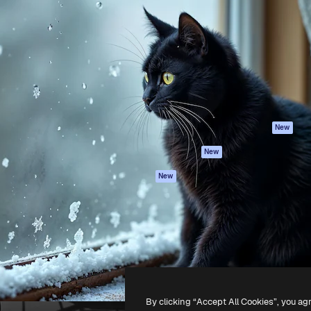
Products
Get started
atform to direct your best
Spaces
Academy
 1 million subscribers
AI Assistant
Documentation
s, enterprises, agencies, and
AI Image Generator
Support
AI Video Generator
Terms of use
AI Voice Generator
Privacy policy
Stock content
Originals
New
MCP for
Cookies policy
New
Claude/ChatGPT
Trust center
Agents
New
Affiliates
API
Enterprise
Mobile App
All Magnific tools
-
2026
Freepik Company S.L.U.
All rights reserved
.
By clicking “Accept All Cookies”, you ag