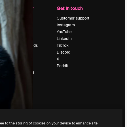
Company
Get in touch
Pricing
Customer support
About us
Instagram
Reviews
YouTube
Careers
LinkedIn
Search trends
TikTok
Blog
Discord
Events
X
Slidesgo
Reddit
Sell content
Press room
Looking for
magnific.ai
ree to the storing of cookies on your device to enhance site