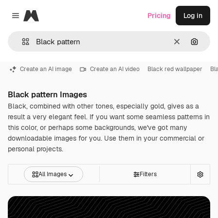
Magnific
Pricing
Log in
Close menu
Clear
Search
Create an AI image
Create an AI video
Black red wallpaper
Bl
Black pattern Images
Black, combined with other tones, especially gold, gives as a
result a very elegant feel. If you want some seamless patterns in
this color, or perhaps some backgrounds, we've got many
downloadable images for you. Use them in your commercial or
personal projects.
All Images
Filters