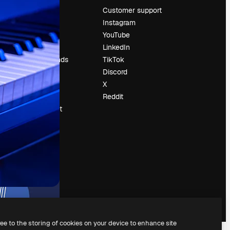
Pricing
Customer support
About us
Instagram
Reviews
YouTube
Careers
LinkedIn
Search trends
TikTok
Blog
Discord
Events
X
Slidesgo
Reddit
Sell content
Press room
Looking for
magnific.ai
ree to the storing of cookies on your device to enhance site