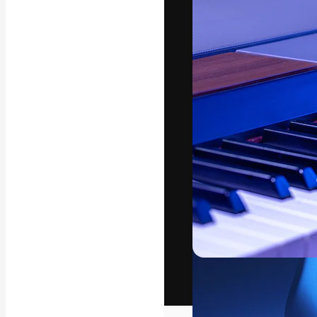
The creative pl
work. More than
across creative
studios.
English
Copyright © 2010