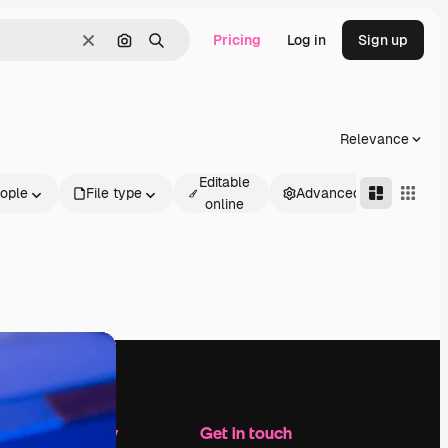
Pricing
Log in
Sign up
Clear
Search by image
Search
Relevance
Editable
ople
File type
Advanced
online
Company
Get in touch