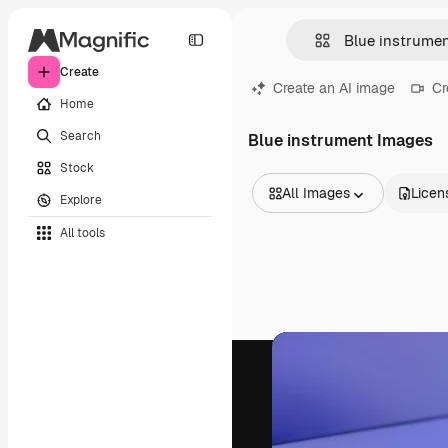
Create
Create an AI image
Cr
Home
Search
Blue instrument Images
Stock
All Images
Licen
Explore
All Images
All tools
Vectors
Illustrations
Photos
PSD
Templates
Mockups
Videos
Footage
Motion graphics
Video templates
Icons
3D Models
Fonts