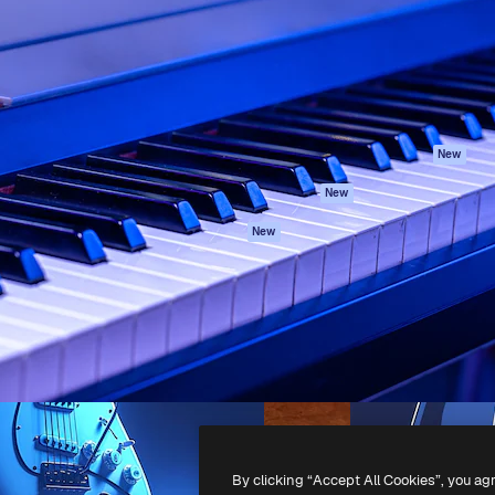
atform to direct your best
Spaces
Academy
 1 million subscribers
AI Assistant
Documentation
s, enterprises, agencies, and
AI Image Generator
Support
AI Video Generator
Terms of use
AI Voice Generator
Privacy policy
Stock content
Originals
New
MCP for
Cookies policy
New
Claude/ChatGPT
Trust center
Agents
New
Affiliates
API
Enterprise
Mobile App
All Magnific tools
-
2026
Freepik Company S.L.U.
All rights reserved
.
By clicking “Accept All Cookies”, you ag