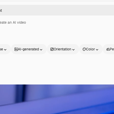
eate an AI video
se
AI-generated
Orientation
Color
Pe
Products
Get started