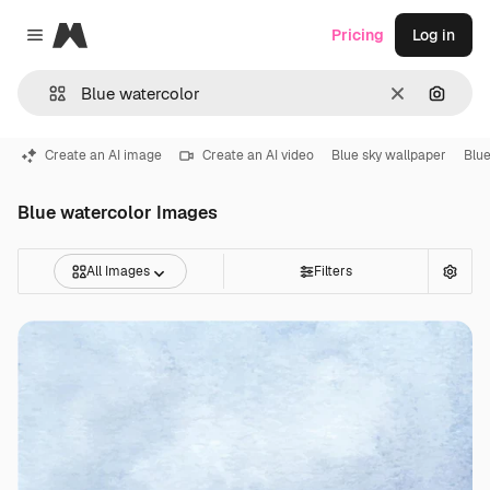
Magnific
Pricing
Log in
Close menu
Clear
Search
Create an AI image
Create an AI video
Blue sky wallpaper
Blue
Blue watercolor Images
All Images
Filters