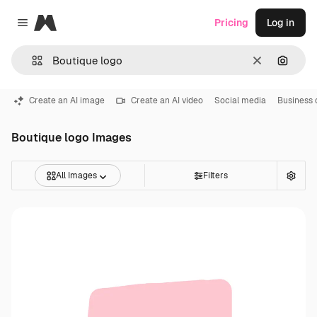
Magnific
Pricing
Log in
Close menu
Clear
Search
Create an AI image
Create an AI video
Social media
Business 
Boutique logo Images
All Images
Filters