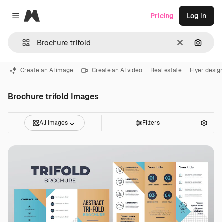
Magnific
Pricing
Log in
Close menu
Clear
Search
Create an AI image
Create an AI video
Real estate
Flyer desig
Brochure trifold Images
All Images
Filters