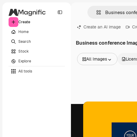
Create
Create an AI image
Cr
Home
Search
Business conference Ima
Stock
All Images
Licen
Explore
All Images
All tools
Vectors
Illustrations
Photos
PSD
Templates
Mockups
Videos
Footage
Motion graphics
Video templates
Icons
3D Models
Fonts