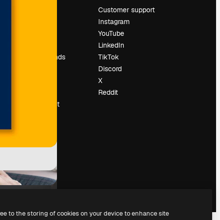
Pricing
Customer support
About us
Instagram
Reviews
YouTube
Careers
LinkedIn
Search trends
TikTok
Blog
Discord
Events
X
Slidesgo
Reddit
Sell content
Press room
Looking for
magnific.ai
ree to the storing of cookies on your device to enhance site