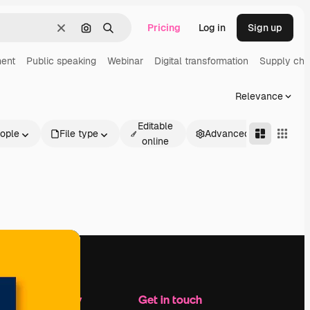
Pricing
Log in
Sign up
Clear
Search by image
Search
ent
Public speaking
Webinar
Digital transformation
Supply cha
Relevance
Editable
ople
File type
Advanced
online
Company
Get in touch