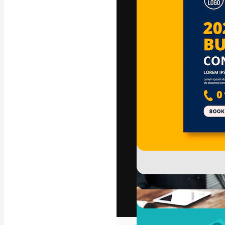
The creative pl
work. More than
across creative
studios.
English
Copyright © 2010