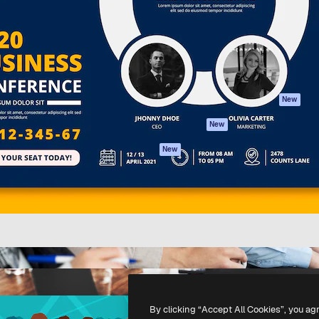
atform to direct your best
Spaces
Academy
 1 million subscribers
AI Assistant
Documentation
s, enterprises, agencies, and
AI Image Generator
Support
AI Video Generator
Terms of use
AI Voice Generator
Privacy policy
Stock content
Originals
New
MCP for
Cookies policy
New
Claude/ChatGPT
Trust center
Agents
New
Affiliates
API
Enterprise
Mobile App
All Magnific tools
-
2026
Freepik Company S.L.U.
All rights reserved
.
By clicking “Accept All Cookies”, you ag