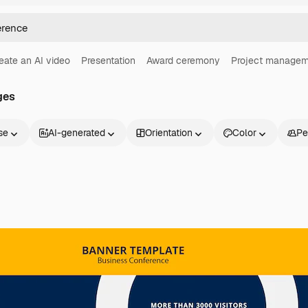
eate an AI video
Presentation
Award ceremony
Project managem
ges
se
AI-generated
Orientation
Color
Pe
Products
Get started