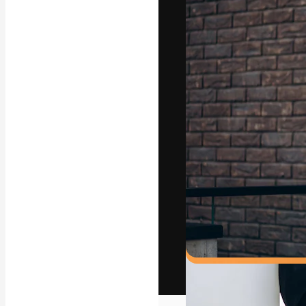
The creative pl
work. More than
across creative
studios.
English
Copyright © 2010