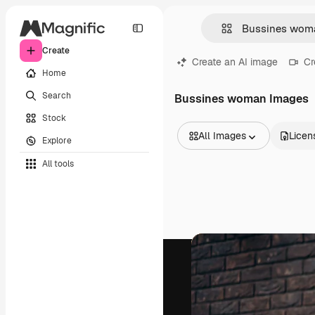
Create
Create an AI image
Cr
Home
Search
Bussines woman Images
Stock
All Images
Licen
Explore
All Images
All tools
Vectors
Illustrations
Photos
PSD
Templates
Mockups
Videos
Footage
Motion graphics
Video templates
Icons
3D Models
Fonts