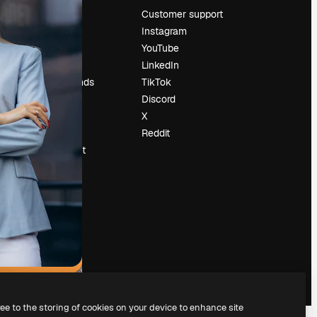
Pricing
Customer support
About us
Instagram
Reviews
YouTube
Careers
LinkedIn
Search trends
TikTok
Blog
Discord
Events
X
Slidesgo
Reddit
Sell content
Press room
Looking for
magnific.ai
ree to the storing of cookies on your device to enhance site