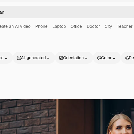
eate an AI video
Phone
Laptop
Office
Doctor
City
Teacher
se
AI-generated
Orientation
Color
Pe
Products
Get started