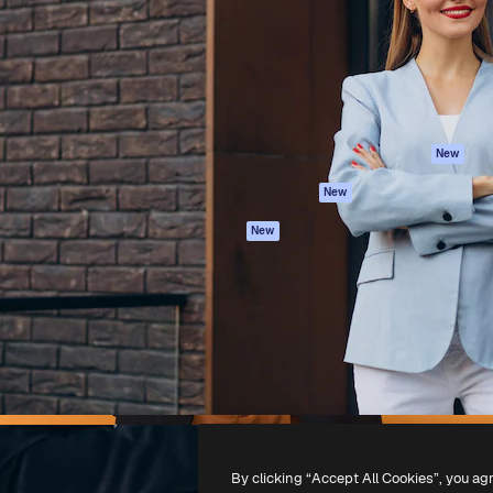
atform to direct your best
Spaces
Academy
 1 million subscribers
AI Assistant
Documentation
s, enterprises, agencies, and
AI Image Generator
Support
AI Video Generator
Terms of use
AI Voice Generator
Privacy policy
Stock content
Originals
New
MCP for
Cookies policy
New
Claude/ChatGPT
Trust center
Agents
New
Affiliates
API
Enterprise
Mobile App
All Magnific tools
-
2026
Freepik Company S.L.U.
All rights reserved
.
By clicking “Accept All Cookies”, you ag