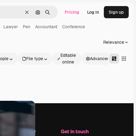
Pricing
Log in
Sign up
Clear
Search by image
Search
Lawyer
Pen
Accountant
Conference
Relevance
Editable
ople
File type
Advanced
online
Company
Get in touch