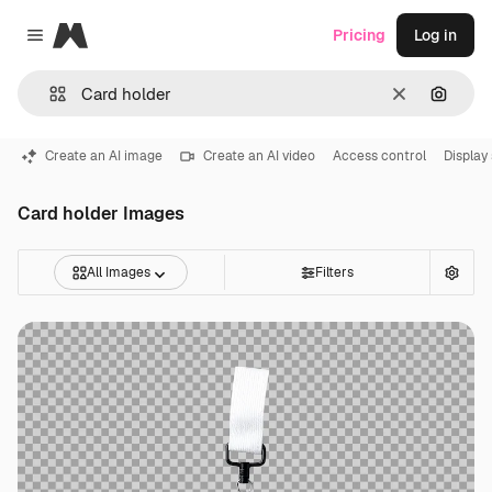
Magnific
Pricing
Log in
Close menu
Clear
Search
Create an AI image
Create an AI video
Access control
Display
Card holder Images
All Images
Filters