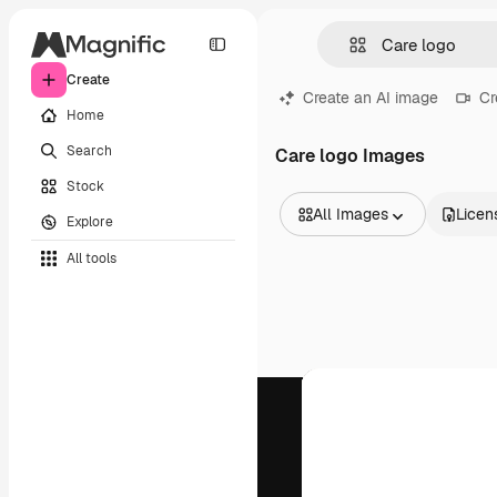
Create
Create an AI image
Cr
Home
Search
Care logo Images
Stock
All Images
Licen
Explore
All Images
All tools
Vectors
Illustrations
Photos
PSD
Templates
Mockups
Videos
Footage
Motion graphics
Video templates
Icons
3D Models
Fonts