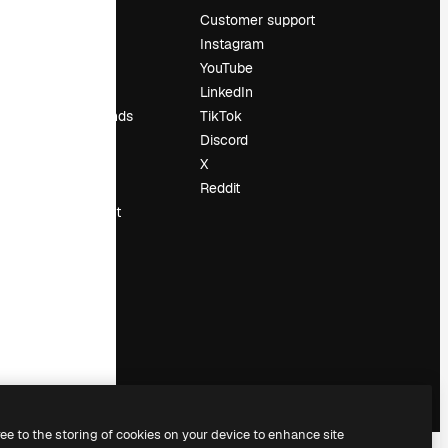
Pricing
Customer support
About us
Instagram
Reviews
YouTube
Careers
LinkedIn
Search trends
TikTok
Blog
Discord
Events
X
Slidesgo
Reddit
Sell content
Press room
Looking for
magnific.ai
ree to the storing of cookies on your device to enhance site