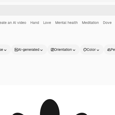
eate an AI video
Hand
Love
Mental health
Meditation
Dove
se
AI-generated
Orientation
Color
Pe
Products
Get started