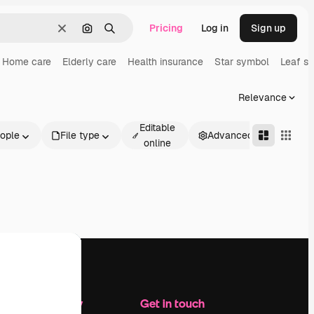
Pricing
Log in
Sign up
Clear
Search by image
Search
Home care
Elderly care
Health insurance
Star symbol
Leaf s
Relevance
Editable
ople
File type
Advanced
online
Company
Get in touch