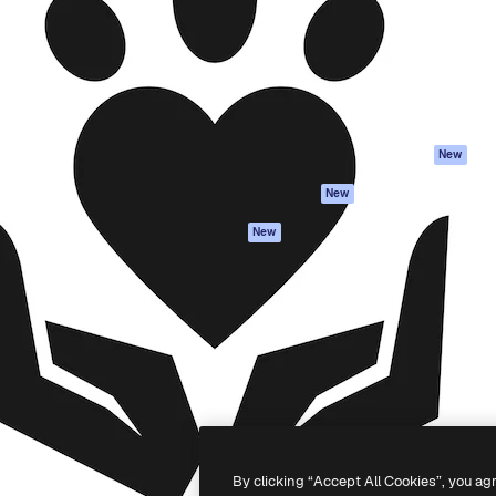
atform to direct your best
Spaces
Academy
 1 million subscribers
AI Assistant
Documentation
s, enterprises, agencies, and
AI Image Generator
Support
AI Video Generator
Terms of use
AI Voice Generator
Privacy policy
Stock content
Originals
New
MCP for
Cookies policy
New
Claude/ChatGPT
Trust center
Agents
New
Affiliates
API
Enterprise
Mobile App
All Magnific tools
-
2026
Freepik Company S.L.U.
All rights reserved
.
By clicking “Accept All Cookies”, you ag