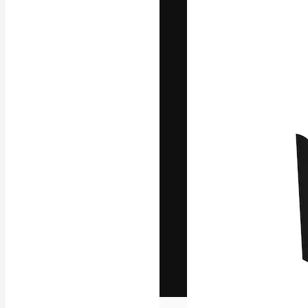
The creative pl
work. More than
across creative
studios.
English
Copyright © 2010