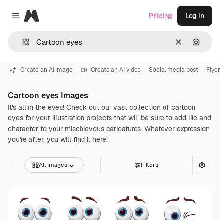
Magnific
Pricing
Log in
Close menu
Clear
Search
Create an AI image
Create an AI video
Social media post
Flye
Cartoon eyes Images
It's all in the eyes! Check out our vast collection of cartoon
eyes for your illustration projects that will be sure to add life and
character to your mischievous caricatures. Whatever expression
you're after, you will find it here!
All Images
Filters