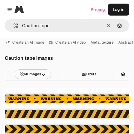
Magnific
Pricing
Log in
Close menu
Clear
Search
Create an AI image
Create an AI video
Metal texture
Abstract
Caution tape Images
All Images
Filters