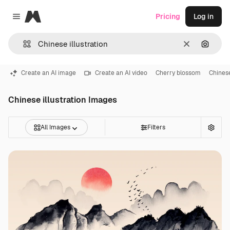
Magnific
Pricing
Log in
Close menu
Clear
Search
Create an AI image
Create an AI video
Cherry blossom
Chines
Chinese illustration Images
All Images
Filters