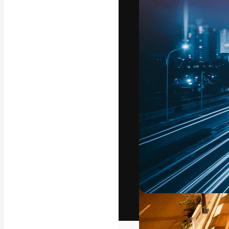
The creative pl
work. More than
across creative
studios.
English
Copyright © 2010