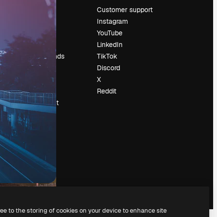
Pricing
Customer support
About us
Instagram
Reviews
YouTube
Careers
LinkedIn
Search trends
TikTok
Blog
Discord
Events
X
Slidesgo
Reddit
Sell content
Press room
Looking for
magnific.ai
ree to the storing of cookies on your device to enhance site