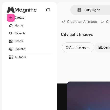
Create
Create an AI image
Cr
Home
Search
City light Images
Stock
All Images
Licen
Explore
All Images
All tools
Vectors
Illustrations
Photos
PSD
Templates
Mockups
Videos
Footage
Motion graphics
Video templates
Icons
3D Models
Fonts