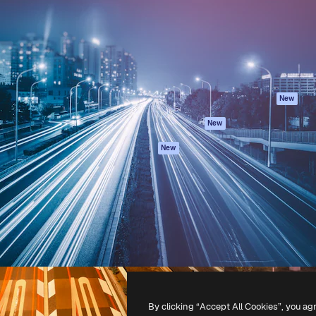
atform to direct your best
Spaces
Academy
 1 million subscribers
AI Assistant
Documentation
s, enterprises, agencies, and
AI Image Generator
Support
AI Video Generator
Terms of use
AI Voice Generator
Privacy policy
Stock content
Originals
New
MCP for
Cookies policy
New
Claude/ChatGPT
Trust center
Agents
New
Affiliates
API
Enterprise
Mobile App
All Magnific tools
-
2026
Freepik Company S.L.U.
All rights reserved
.
By clicking “Accept All Cookies”, you ag