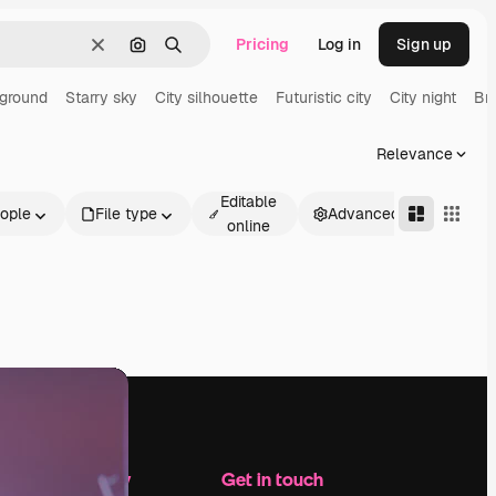
Pricing
Log in
Sign up
Clear
Search by image
Search
ground
Starry sky
City silhouette
Futuristic city
City night
Br
Relevance
Editable
ople
File type
Advanced
online
Company
Get in touch