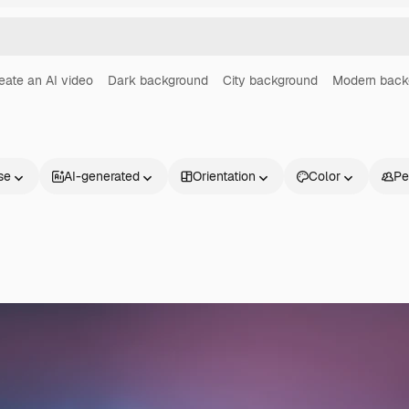
eate an AI video
Dark background
City background
Modern back
se
AI-generated
Orientation
Color
Pe
Products
Get started