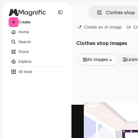
Create
Create an AI image
Cr
Home
Search
Clothes shop Images
Stock
All Images
Licen
Explore
All Images
All tools
Vectors
Illustrations
Photos
PSD
Templates
Mockups
Videos
Footage
Motion graphics
Video templates
Icons
3D Models
Fonts