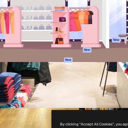
atform to direct your best
Spaces
Academy
 1 million subscribers
AI Assistant
Documentation
s, enterprises, agencies, and
AI Image Generator
Support
AI Video Generator
Terms of use
AI Voice Generator
Privacy policy
Stock content
Originals
New
MCP for
Cookies policy
New
Claude/ChatGPT
Trust center
Agents
New
Affiliates
API
Enterprise
Mobile App
All Magnific tools
-
2026
Freepik Company S.L.U.
All rights reserved
.
By clicking “Accept All Cookies”, you ag