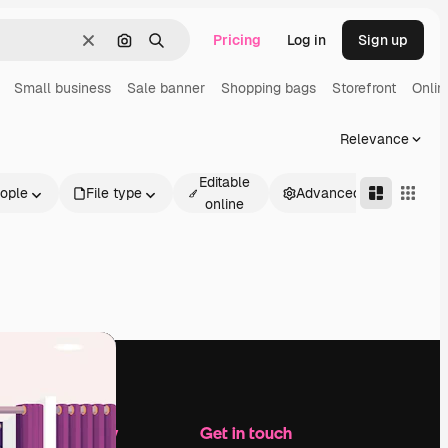
Pricing
Log in
Sign up
Clear
Search by image
Search
Small business
Sale banner
Shopping bags
Storefront
Onlin
Relevance
Editable
ople
File type
Advanced
online
Company
Get in touch