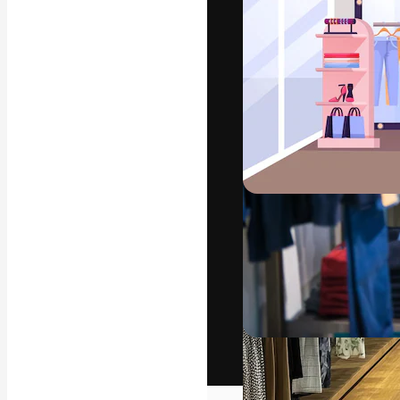
The creative pl
work. More than
across creative
studios.
English
Copyright © 2010