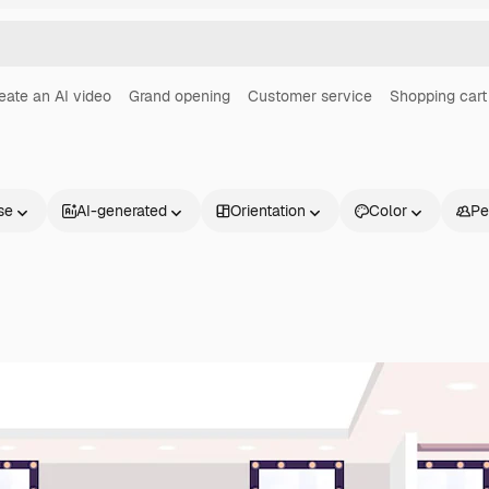
eate an AI video
Grand opening
Customer service
Shopping cart
se
AI-generated
Orientation
Color
Pe
Products
Get started