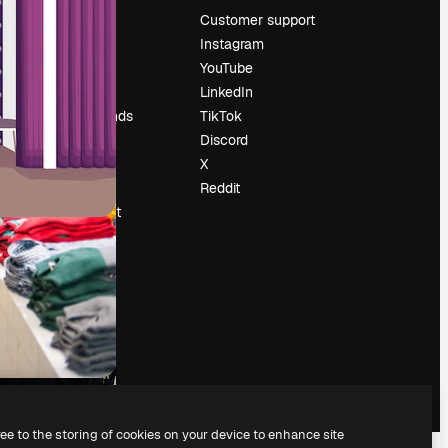
Pricing
Customer support
About us
Instagram
Reviews
YouTube
Careers
LinkedIn
Search trends
TikTok
Blog
Discord
Events
X
Slidesgo
Reddit
Sell content
Press room
Looking for
magnific.ai
ree to the storing of cookies on your device to enhance site