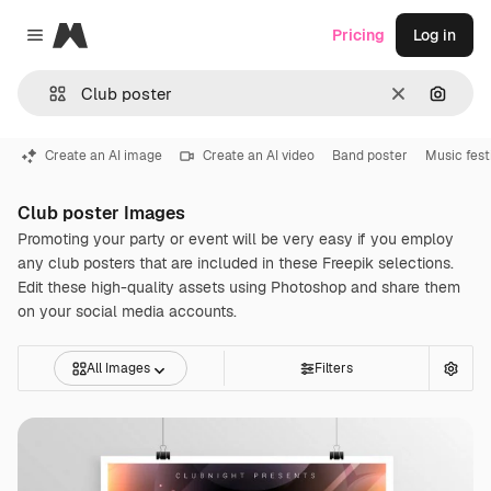
Magnific
Pricing
Log in
Close menu
Clear
Search
Create an AI image
Create an AI video
Band poster
Music fest
Club poster Images
Promoting your party or event will be very easy if you employ
any club posters that are included in these Freepik selections.
Edit these high-quality assets using Photoshop and share them
on your social media accounts.
All Images
Filters