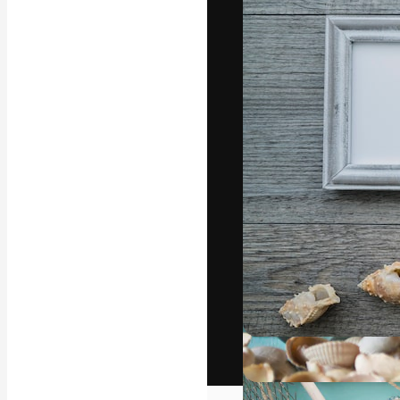
The creative pl
work. More than
across creative
studios.
English
Copyright © 2010