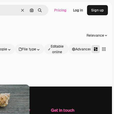
Pricing
Log in
Sign up
Clear
Search by image
Search
Relevance
Editable
ople
File type
Advanced
online
Company
Get in touch