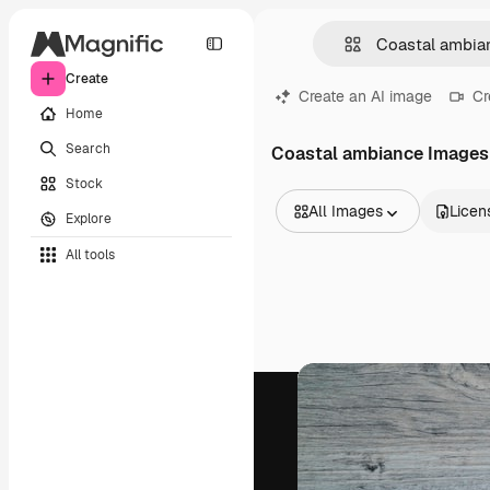
Create
Create an AI image
Cr
Home
Search
Coastal ambiance Images
Stock
All Images
Licen
Explore
All Images
All tools
Vectors
Illustrations
Photos
PSD
Templates
Mockups
Videos
Footage
Motion graphics
Video templates
Icons
3D Models
Fonts