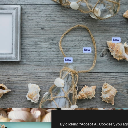
atform to direct your best
Spaces
Academy
 1 million subscribers
AI Assistant
Documentation
s, enterprises, agencies, and
AI Image Generator
Support
AI Video Generator
Terms of use
AI Voice Generator
Privacy policy
Stock content
Originals
New
MCP for
Cookies policy
New
Claude/ChatGPT
Trust center
Agents
New
Affiliates
API
Enterprise
Mobile App
All Magnific tools
-
2026
Freepik Company S.L.U.
All rights reserved
.
By clicking “Accept All Cookies”, you ag