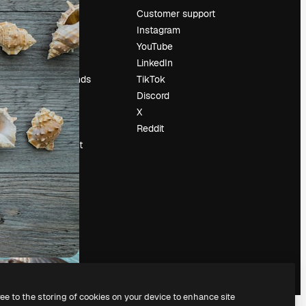
Pricing
Customer support
About us
Instagram
Reviews
YouTube
Careers
LinkedIn
Search trends
TikTok
Blog
Discord
Events
X
Slidesgo
Reddit
Sell content
Press room
Looking for
magnific.ai
ree to the storing of cookies on your device to enhance site