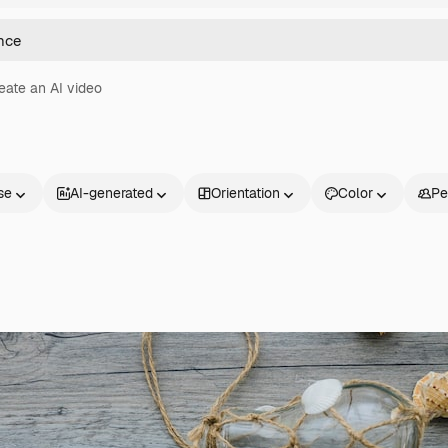
eate an AI video
se
AI-generated
Orientation
Color
Pe
Products
Get started