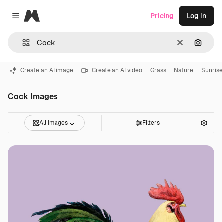
Magnific
Pricing
Log in
Close menu
Clear
Search
Create an AI image
Create an AI video
Grass
Nature
Sunris
Cock Images
All Images
Filters