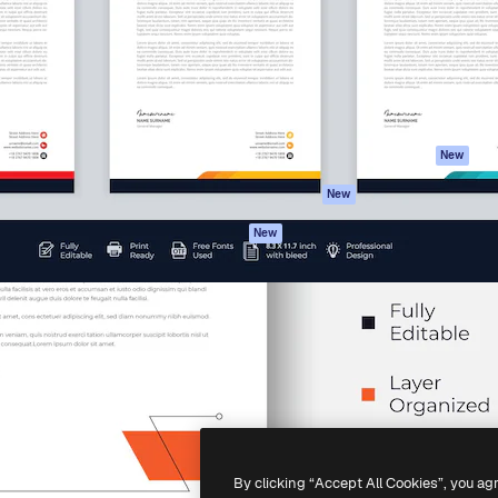
atform to direct your best
Spaces
Academy
 1 million subscribers
AI Assistant
Documentation
s, enterprises, agencies, and
AI Image Generator
Support
AI Video Generator
Terms of use
AI Voice Generator
Privacy policy
Stock content
Originals
New
MCP for
Cookies policy
New
Claude/ChatGPT
Trust center
Agents
New
Affiliates
API
Enterprise
Mobile App
All Magnific tools
-
2026
Freepik Company S.L.U.
All rights reserved
.
By clicking “Accept All Cookies”, you ag