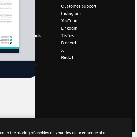
Pricing
Customer support
About us
Instagram
Reviews
YouTube
Careers
LinkedIn
Search trends
TikTok
Blog
Discord
Events
X
Slidesgo
Reddit
Sell content
Press room
Looking for
magnific.ai
ree to the storing of cookies on your device to enhance site