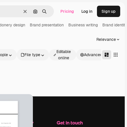
Pricing
Log in
Sign up
Clear
Search by image
Search
tionery design
Brand presentation
Business writing
Brand identit
Relevance
Editable
ople
File type
Advanced
online
Company
Get in touch