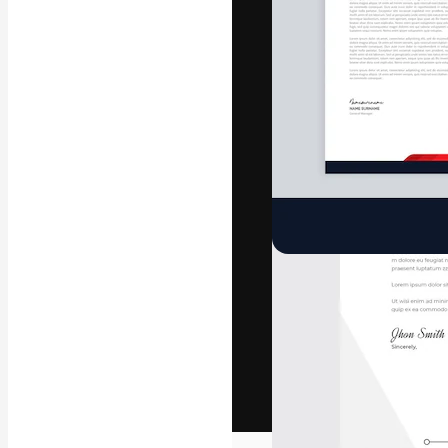
The creative pl
work. More than
across creative
studios.
English
Copyright © 2010