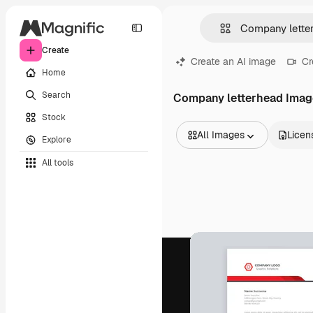
Create
Create an AI image
Cr
Home
Search
Company letterhead Imag
Stock
All Images
Licen
Explore
All Images
All tools
Vectors
Illustrations
Photos
PSD
Templates
Mockups
Videos
Footage
Motion graphics
Video templates
Icons
3D Models
Fonts