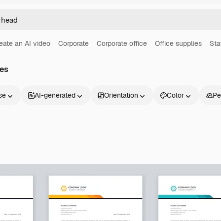
eate an AI video
Corporate
Corporate office
Office supplies
Sta
es
se
AI-generated
Orientation
Color
Pe
Products
Get started