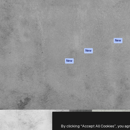
atform to direct your best
Spaces
Academy
 1 million subscribers
AI Assistant
Documentation
s, enterprises, agencies, and
AI Image Generator
Support
AI Video Generator
Terms of use
AI Voice Generator
Privacy policy
Stock content
Originals
New
MCP for
Cookies policy
New
Claude/ChatGPT
Trust center
Agents
New
Affiliates
API
Enterprise
Mobile App
All Magnific tools
-
2026
Freepik Company S.L.U.
All rights reserved
.
By clicking “Accept All Cookies”, you ag