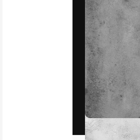
The creative pl
work. More than
across creative
studios.
English
Copyright © 2010