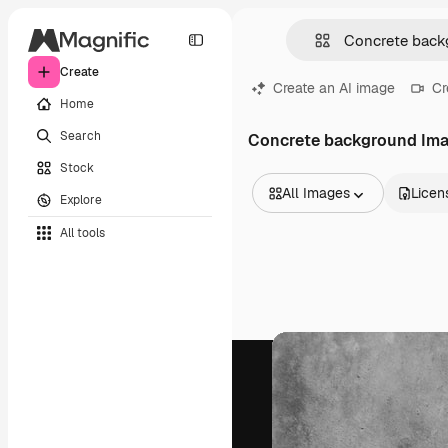
Create
Create an AI image
Cr
Home
Search
Concrete background Im
Stock
All Images
Licen
Explore
All Images
All tools
Vectors
Illustrations
Photos
PSD
Templates
Mockups
Videos
Footage
Motion graphics
Video templates
Icons
3D Models
Fonts