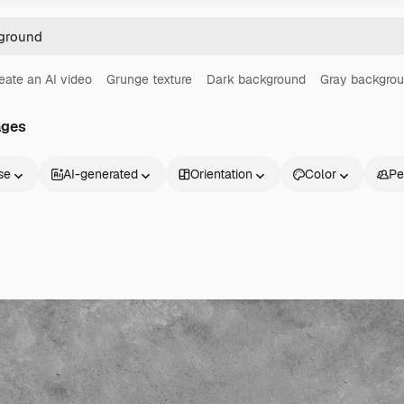
eate an AI video
Grunge texture
Dark background
Gray backgro
ages
se
AI-generated
Orientation
Color
Pe
Products
Get started