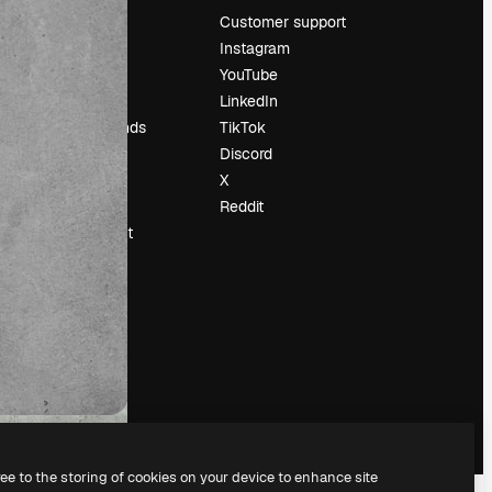
Pricing
Customer support
About us
Instagram
Reviews
YouTube
Careers
LinkedIn
Search trends
TikTok
Blog
Discord
Events
X
Slidesgo
Reddit
Sell content
Press room
Looking for
magnific.ai
ree to the storing of cookies on your device to enhance site