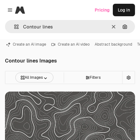
Magnific
Pricing
Log in
Close menu
Clear
Search
Create an AI image
Create an AI video
Abstract background
T
Contour lines Images
All Images
Filters