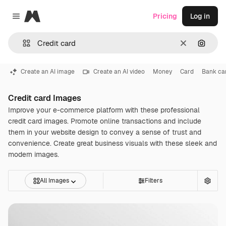
Magnific
Pricing
Log in
Close menu
Clear
Search
Create an AI image
Create an AI video
Money
Card
Bank ca
Credit card Images
Improve your e-commerce platform with these professional
credit card images. Promote online transactions and include
them in your website design to convey a sense of trust and
convenience. Create great business visuals with these sleek and
modern images.
All Images
Filters