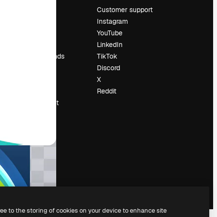
Pricing
Customer support
About us
Instagram
Reviews
YouTube
Careers
LinkedIn
Search trends
TikTok
Blog
Discord
Events
X
Slidesgo
Reddit
Sell content
Press room
Looking for
magnific.ai
ree to the storing of cookies on your device to enhance site