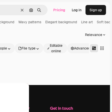
Pricing
Log in
Sign up
Clear
Search by image
Search
ackground
Wavy patterns
Elegant background
Line art
Soft bac
Relevance
Editable
ople
File type
Advanced
online
Company
Get in touch