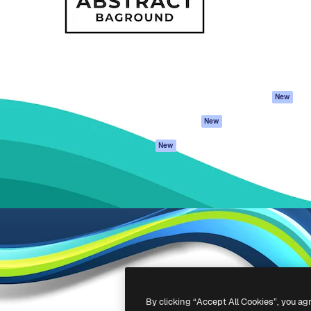
atform to direct your best
Spaces
Academy
 1 million subscribers
AI Assistant
Documentation
s, enterprises, agencies, and
AI Image Generator
Support
AI Video Generator
Terms of use
AI Voice Generator
Privacy policy
Stock content
Originals
New
MCP for
Cookies policy
New
Claude/ChatGPT
Trust center
Agents
New
Affiliates
API
Enterprise
Mobile App
All Magnific tools
-
2026
Freepik Company S.L.U.
All rights reserved
.
By clicking “Accept All Cookies”, you ag