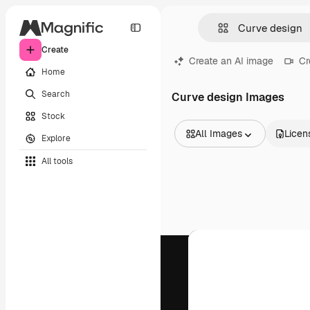
Create
Create an AI image
Cr
Home
Search
Curve design Images
Stock
All Images
Licen
Explore
All Images
All tools
Vectors
Illustrations
Photos
PSD
Templates
Mockups
Videos
Footage
Motion graphics
Video templates
Icons
3D Models
Fonts