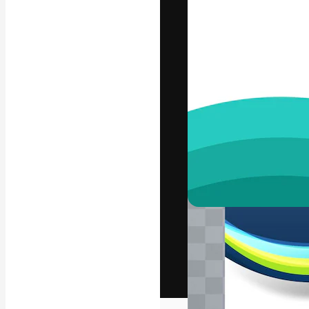
The creative pl
work. More than
across creative
studios.
English
Copyright © 2010