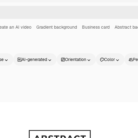
eate an AI video
Gradient background
Business card
Abstract b
se
AI-generated
Orientation
Color
Pe
Products
Get started