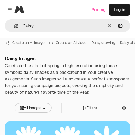
Magnific
Pricing
Log in
Close menu
Clear
Search
Create an AI image
Create an AI video
Daisy drawing
Daisy cli
Daisy Images
Celebrate the start of spring in high resolution using these
symbolic daisy images as a background in your creative
assignments. Such images will also create a perfect atmosphere
for your spring campaign projects, evoking the simplicity and
beauty of nature's favorite time of the year.
All Images
Filters