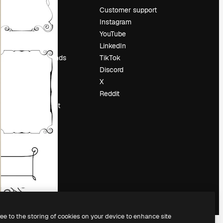
Pricing
Customer support
About us
Instagram
Reviews
YouTube
Careers
LinkedIn
Search trends
TikTok
Blog
Discord
Events
X
Slidesgo
Reddit
Sell content
Press room
Looking for
magnific.ai
ree to the storing of cookies on your device to enhance site