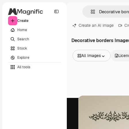
Create
Create an AI image
Cr
Home
Search
Decorative borders Image
Stock
All Images
Licen
Explore
All Images
All tools
Vectors
Illustrations
Photos
PSD
Templates
Mockups
Videos
Footage
Motion graphics
Video templates
Icons
3D Models
Fonts