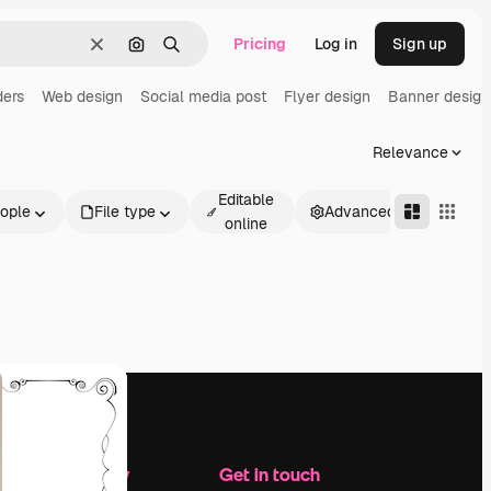
Pricing
Log in
Sign up
Clear
Search by image
Search
ders
Web design
Social media post
Flyer design
Banner design
Relevance
Editable
ople
File type
Advanced
online
Company
Get in touch