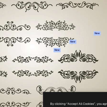
atform to direct your best
Spaces
Academy
 1 million subscribers
AI Assistant
Documentation
s, enterprises, agencies, and
AI Image Generator
Support
AI Video Generator
Terms of use
AI Voice Generator
Privacy policy
Stock content
Originals
New
MCP for
Cookies policy
New
Claude/ChatGPT
Trust center
Agents
New
Affiliates
API
Enterprise
Mobile App
All Magnific tools
-
2026
Freepik Company S.L.U.
All rights reserved
.
By clicking “Accept All Cookies”, you ag