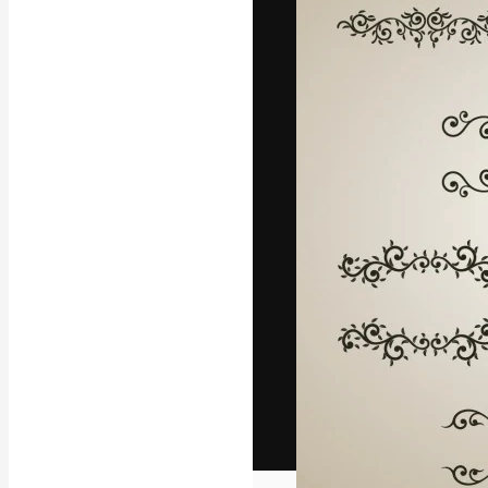
The creative pl
work. More than
across creative
studios.
English
Copyright © 2010