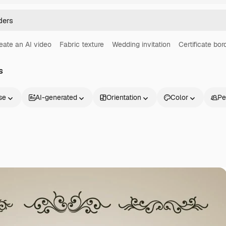
eate an AI video
Fabric texture
Wedding invitation
Certificate bor
s
se
AI-generated
Orientation
Color
Pe
Products
Get started