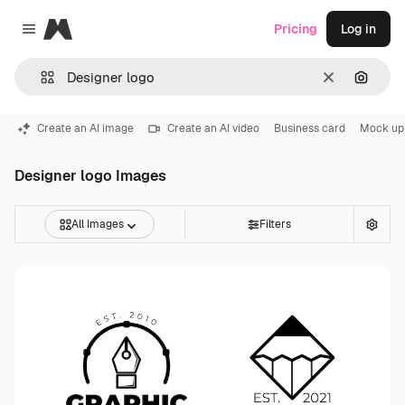
Magnific
Pricing
Log in
Close menu
Clear
Search
Create an AI image
Create an AI video
Business card
Mock up
Designer logo Images
All Images
Filters