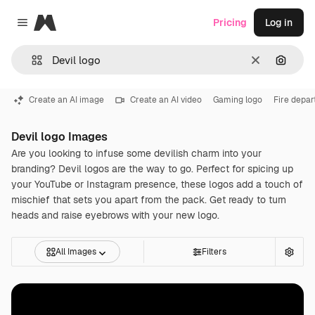
Magnific
Pricing
Log in
Close menu
Clear
Search
Create an AI image
Create an AI video
Gaming logo
Fire depa
Devil logo Images
Are you looking to infuse some devilish charm into your
branding? Devil logos are the way to go. Perfect for spicing up
your YouTube or Instagram presence, these logos add a touch of
mischief that sets you apart from the pack. Get ready to turn
heads and raise eyebrows with your new logo.
All Images
Filters