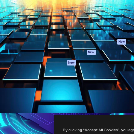
atform to direct your best
Spaces
Academy
 1 million subscribers
AI Assistant
Documentation
s, enterprises, agencies, and
AI Image Generator
Support
AI Video Generator
Terms of use
AI Voice Generator
Privacy policy
Stock content
Originals
New
MCP for
Cookies policy
New
Claude/ChatGPT
Trust center
Agents
New
Affiliates
API
Enterprise
Mobile App
All Magnific tools
-
2026
Freepik Company S.L.U.
All rights reserved
.
By clicking “Accept All Cookies”, you ag