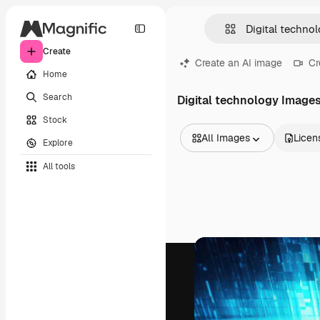
Create
Create an AI image
Cr
Home
Search
Digital technology Image
Stock
All Images
Licen
Explore
All Images
All tools
Vectors
Illustrations
Photos
PSD
Templates
Mockups
Videos
Footage
Motion graphics
Video templates
Icons
3D Models
Fonts