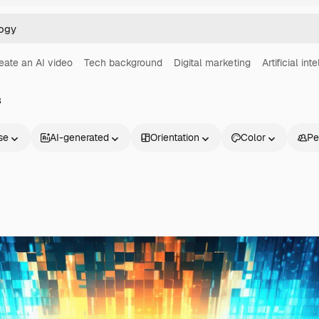
eate an AI video
Tech background
Digital marketing
Artificial int
s
se
AI-generated
Orientation
Color
Pe
Products
Get started