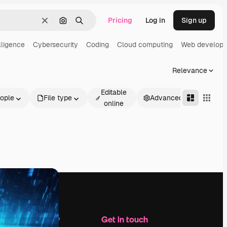
Pricing
Log in
Sign up
Clear
Search by image
Search
elligence
Cybersecurity
Coding
Cloud computing
Web develop
Relevance
Editable
ople
File type
Advanced
online
Company
Get in touch