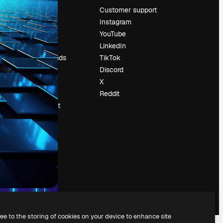
Pricing
Customer support
About us
Instagram
Reviews
YouTube
Careers
LinkedIn
Search trends
TikTok
Blog
Discord
Events
X
Slidesgo
Reddit
Sell content
Press room
Looking for
magnific.ai
ree to the storing of cookies on your device to enhance site