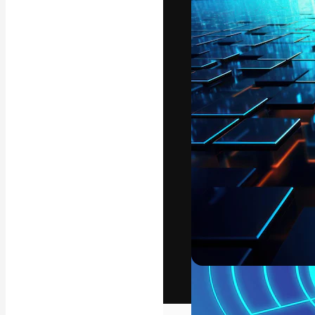
The creative pl
work. More than
across creative
studios.
English
Copyright © 2010