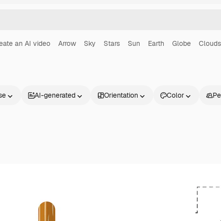
eate an AI video
Arrow
Sky
Stars
Sun
Earth
Globe
Clouds
se
AI-generated
Orientation
Color
Pe
Products
Get started