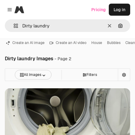
Magnific
Pricing
Log in
Close menu
Clear
Search
Create an AI image
Create an AI video
House
Bubbles
Clean
Dirty laundry Images
- Page 2
All Images
Filters